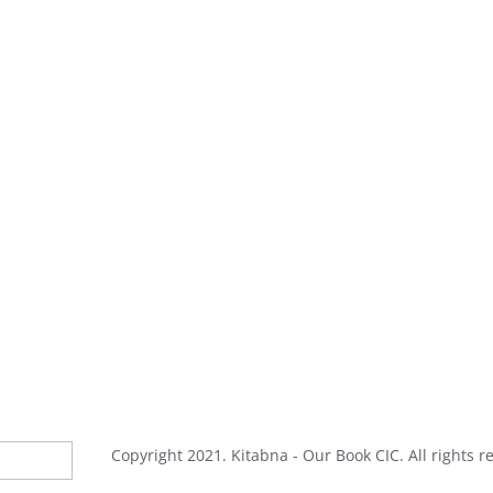
Copyright 2021. Kitabna - Our Book CIC. All rights r