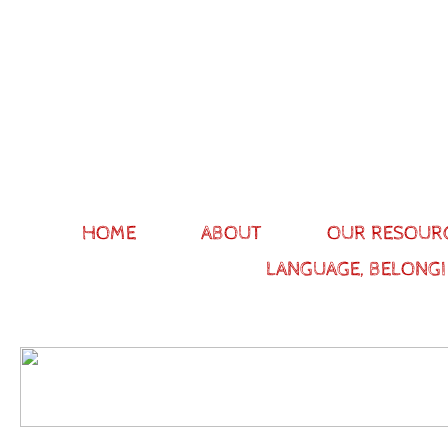
HOME
ABOUT
OUR RESOUR
LANGUAGE, BELONGI
Gett