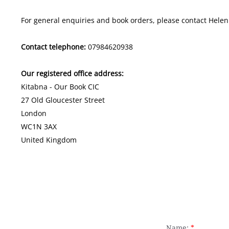
For general enquiries and book orders, please contact Helen 
Contact telephone:
07984620938
Our registered office address:
​
​Kitabna - Our Book CIC
​27 Old Gloucester Street
London
WC1N 3AX
United Kingdom
Name:
*