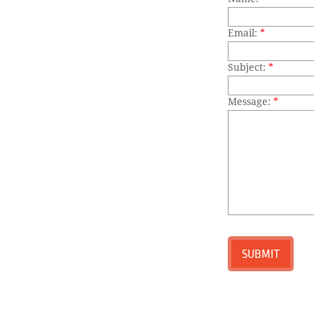
Email:
*
Subject:
*
Message:
*