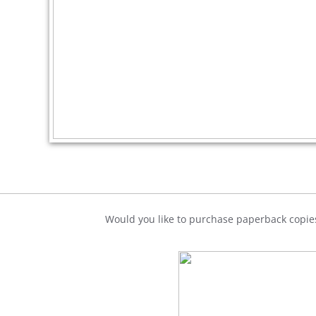
Would you like to purchase paperback copies