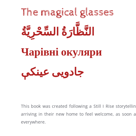
The magical glasses
النَّظَّارَةُ‭ ‬السِّحْرِيَّةُ
Чарівні окуляри
جادویی عینکې
This book was created following a Still I Rise storyte
arriving in their new home to feel welcome, as soon a
everywhere.