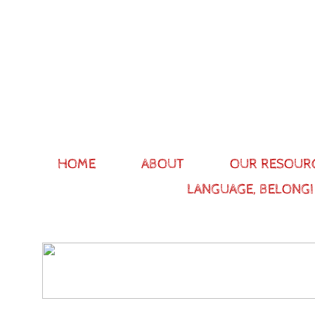
HOME
ABOUT
OUR RESOUR
LANGUAGE, BELONGI
The ma