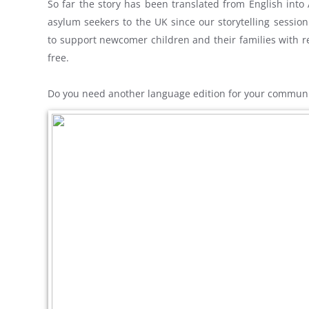
So far the story has been translated from English into
asylum seekers to the UK since our storytelling session
to support newcomer children and their families with re
free.
Do you need another language edition for your commun