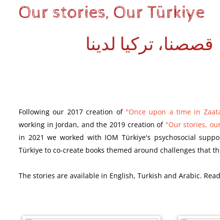
Our stories, Our Türkiye
قصصنا، تركيا لدينا
Following our 2017 creation of
"Once upon a time in Zaat
working in Jordan, and the 2019 creation of
"Our stories, our
in 2021 we worked with IOM Türkiye's psychosocial suppo
Türkiye to co-create books themed around challenges that th
The
stories
are available in English, Turkish and Arabic. Read 