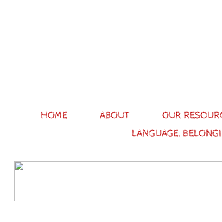
HOME
ABOUT
OUR RESOUR
LANGUAGE, BELONGI
Our stor