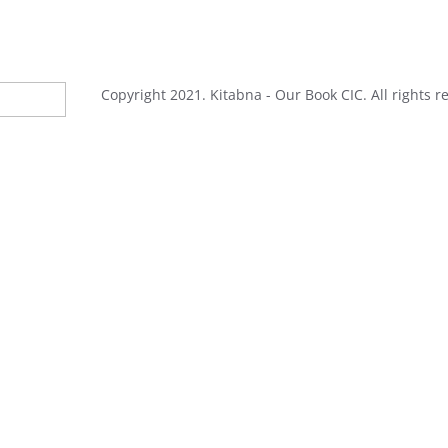
Copyright 2021. Kitabna - Our Book CIC. All rights r